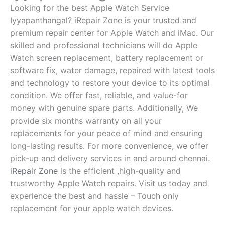
Looking for the best Apple Watch Service
Iyyapanthangal? iRepair Zone is your trusted and
premium repair center for Apple Watch and iMac. Our
skilled and professional technicians will do Apple
Watch screen replacement, battery replacement or
software fix, water damage, repaired with latest tools
and technology to restore your device to its optimal
condition. We offer fast, reliable, and value-for
money with genuine spare parts. Additionally, We
provide six months warranty on all your
replacements for your peace of mind and ensuring
long-lasting results. For more convenience, we offer
pick-up and delivery services in and around chennai.
iRepair Zone
is the efficient ,high-quality and
trustworthy Apple Watch repairs. Visit us today and
experience the best and hassle – Touch only
replacement for your apple watch devices.