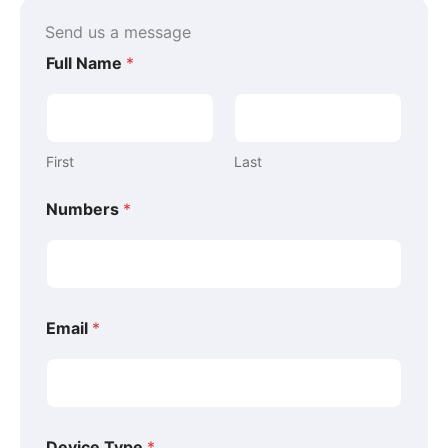
k
s
n
-
t
-
Send us a message
f
-
i
p
n
Full Name
*
First
Last
Numbers
*
Email
*
E
Device Type
*