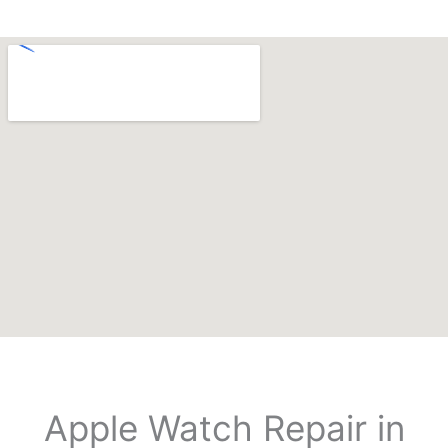
Apple Watch Repair in