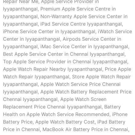
Repair Near Me, Apple Service Provider in
Iyyapanthangal, Premium Apple Service Centre in
Iyyapanthangal, Non-Warranty Apple Service Center in
Iyyapanthangal, iPad Service Centre Iyyapanthangal,
iPhone Service Center in Iyyapanthangal, iWatch Service
Center in Iyyapanthangal, Airpods Service Center in
Iyyapanthangal, iMac Service Center in Iyyapanthangal,
Best Apple Service Center in Chennai Iyyapanthangal,
Top Apple Service Provider in Chennai Iyyapanthangal,
Apple Watch Repair Nearby Iyyapanthangal, Price Apple
Watch Repair Iyyapanthangal, Store Apple Watch Repair
Iyyapanthangal, Apple Watch Service Price Chennai
Iyyapanthangal, Apple Watch Battery Replacement Price
Chennai Iyyapanthangal, Apple Watch Screen
Replacement Price Chennai Iyyapanthangal, Battery
Health on Apple Watch Service Recommended, iPhone
Battery Price, Apple Watch Battery Cost, iPad Battery
Price in Chennai, MacBook Air Battery Price in Chennai,