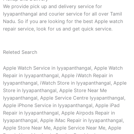
We provide pick up and delivery service for
Iyyapanthangal and courier service for all over Tamil
Nadu. So if you are looking for the best Apple watch
repair service, look for us and get quick service.
Releted Search
Apple Watch Service in Iyyapanthangal, Apple Watch
Repair in Iyyapanthangal, Apple iWatch Repair in
Iyyapanthangal, iWatch Store in Iyyapanthangal, Apple
Store in Iyyapanthangal, Apple Store Near Me
Iyyapanthangal, Apple Service Centre Iyyapanthangal,
Apple iPhone Service in Iyyapanthangal, Apple iPad
Repair in Iyyapanthangal, Apple Airpods Repair in
Iyyapanthangal, Apple iMac Repair in Iyyapanthangal,
Apple Store Near Me, Apple Service Near Me, Apple