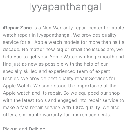
Iyyapanthangal
iRepair Zone
is a Non-Warranty repair center for apple
watch repair in Iyyapanthangal. We provides quality
service for all Apple watch models for more than half a
decade. No matter how big or small the issues are, we
help you to get your Apple Watch working smooth and
fine just as new as possible with the help of our
specially skilled and experienced team of expert
techies, We provide best quality repair Services for
Apple Watch. We understood the importance of the
Apple watch and its repair. So we equipped our shop
with the latest tools and engaged into repair service to
make a fast repair service with 100% quality. We also
offer a six-month warranty for our replacements.
Pickup and Delivery