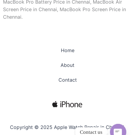
MacBook Pro Battery Price in Chennai, MacBook Air
Screen Price in Chennai, MacBook Pro Screen Price in
Chennai.
Home
About
Contact
Copyright © 2025 Apple Watch Repair in Chennai.
Contact us