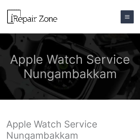
Skip
to
content
Apple Watch Service
Nungambakkam
Apple Watch Service
Nungambakkam