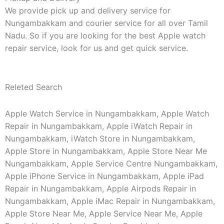
We provide pick up and delivery service for
Nungambakkam and courier service for all over Tamil
Nadu. So if you are looking for the best Apple watch
repair service, look for us and get quick service.
Releted Search
Apple Watch Service in Nungambakkam, Apple Watch
Repair in Nungambakkam, Apple iWatch Repair in
Nungambakkam, iWatch Store in Nungambakkam,
Apple Store in Nungambakkam, Apple Store Near Me
Nungambakkam, Apple Service Centre Nungambakkam,
Apple iPhone Service in Nungambakkam, Apple iPad
Repair in Nungambakkam, Apple Airpods Repair in
Nungambakkam, Apple iMac Repair in Nungambakkam,
Apple Store Near Me, Apple Service Near Me, Apple