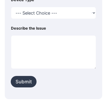
Describe the Issue
Submit