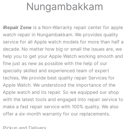
Nungambakkam
iRepair Zone
is a Non-Warranty repair center for apple
watch repair in Nungambakkam. We provides quality
service for all Apple watch models for more than half a
decade. No matter how big or small the issues are, we
help you to get your Apple Watch working smooth and
fine just as new as possible with the help of our
specially skilled and experienced team of expert
techies, We provide best quality repair Services for
Apple Watch. We understood the importance of the
Apple watch and its repair. So we equipped our shop
with the latest tools and engaged into repair service to
make a fast repair service with 100% quality. We also
offer a six-month warranty for our replacements.
Pickup and Delivery