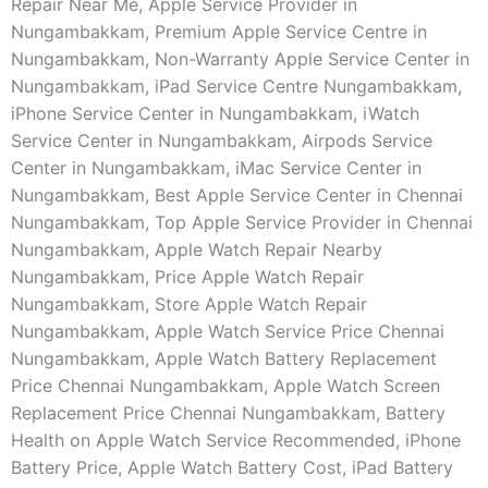
Repair Near Me, Apple Service Provider in
Nungambakkam, Premium Apple Service Centre in
Nungambakkam, Non-Warranty Apple Service Center in
Nungambakkam, iPad Service Centre Nungambakkam,
iPhone Service Center in Nungambakkam, iWatch
Service Center in Nungambakkam, Airpods Service
Center in Nungambakkam, iMac Service Center in
Nungambakkam, Best Apple Service Center in Chennai
Nungambakkam, Top Apple Service Provider in Chennai
Nungambakkam, Apple Watch Repair Nearby
Nungambakkam, Price Apple Watch Repair
Nungambakkam, Store Apple Watch Repair
Nungambakkam, Apple Watch Service Price Chennai
Nungambakkam, Apple Watch Battery Replacement
Price Chennai Nungambakkam, Apple Watch Screen
Replacement Price Chennai Nungambakkam, Battery
Health on Apple Watch Service Recommended, iPhone
Battery Price, Apple Watch Battery Cost, iPad Battery