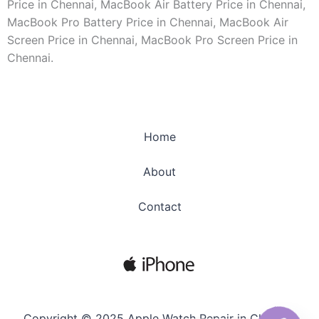
Price in Chennai, MacBook Air Battery Price in Chennai,
MacBook Pro Battery Price in Chennai, MacBook Air
Screen Price in Chennai, MacBook Pro Screen Price in
Chennai.
Home
About
Contact
Copyright © 2025 Apple Watch Repair in Chennai.