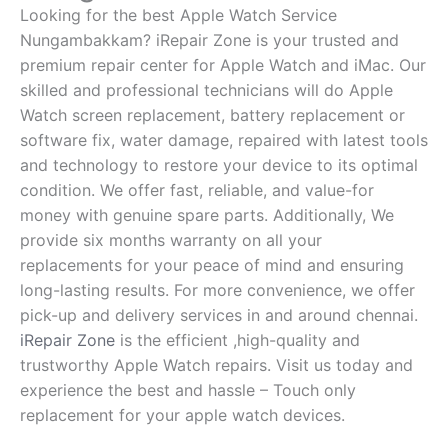
Looking for the best Apple Watch Service
Nungambakkam? iRepair Zone is your trusted and
premium repair center for Apple Watch and iMac. Our
skilled and professional technicians will do Apple
Watch screen replacement, battery replacement or
software fix, water damage, repaired with latest tools
and technology to restore your device to its optimal
condition. We offer fast, reliable, and value-for
money with genuine spare parts. Additionally, We
provide six months warranty on all your
replacements for your peace of mind and ensuring
long-lasting results. For more convenience, we offer
pick-up and delivery services in and around chennai.
iRepair Zone
is the efficient ,high-quality and
trustworthy Apple Watch repairs. Visit us today and
experience the best and hassle – Touch only
replacement for your apple watch devices.