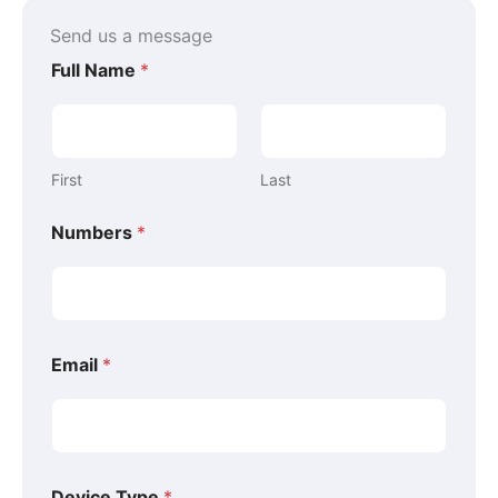
k
s
n
-
t
-
Send us a message
f
-
i
p
n
Full Name
*
First
Last
*
Numbers
*
*
*
Email
*
Device Type
*