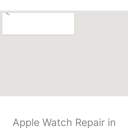
Apple Watch Repair in